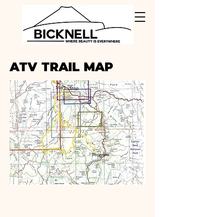
ATV TRAIL MAP