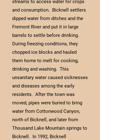
streams to access water for crops
and consumption. Bicknell settlers
dipped water from ditches and the
Fremont River and put it in large
barrels to settle before drinking.
During freezing conditions, they
chopped ice blocks and hauled
them home to melt for cooking,
drinking and washing. This
unsanitary water caused sicknesses
and diseases among the early
residents. After the town was
moved, pipes were buried to bring
water from Cottonwood Canyon,
north of Bicknell, and later from
Thousand Lake Mountain springs to
Bicknell. In 1992, Bicknell