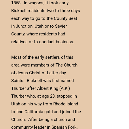
1868. In wagons, it took early
Bicknell residents two to three days
each way to go to the County Seat
in Junction, Utah or to Sevier
County, where residents had
relatives or to conduct business.
Most of the early settlers of this
area were members of The Church
of Jesus Christ of Latter-day
Saints. Bicknell was first named
Thurber after Albert King (A.K.)
Thurber who, at age 23, stopped in
Utah on his way from Rhode Island
to find California gold and joined the
Church. After being a church and
community leader in Spanish Fork.