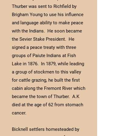
Thurber was sent to Richfield by
Brigham Young to use his influence
and language ability to make peace
with the Indians. He soon became
the Sevier Stake President. He
signed a peace treaty with three
groups of Paiute Indians at Fish
Lake in 1876. In 1879, while leading
a group of stockmen to this valley
for cattle grazing, he built the first
cabin along the Fremont River which
became the town of Thurber. A.K
died at the age of 62 from stomach
cancer.
Bicknell settlers homesteaded by