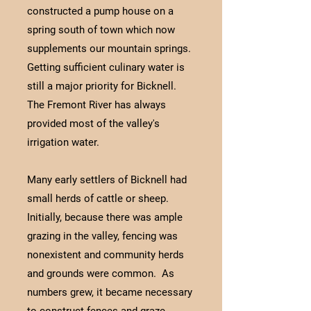
constructed a pump house on a
spring south of town which now
supplements our mountain springs.
Getting sufficient culinary water is
still a major priority for Bicknell.
The Fremont River has always
provided most of the valley's
irrigation water.
Many early settlers of Bicknell had
small herds of cattle or sheep.
Initially, because there was ample
grazing in the valley, fencing was
nonexistent and community herds
and grounds were common. As
numbers grew, it became necessary