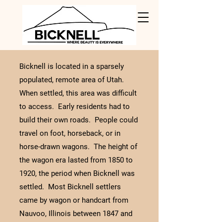
Bicknell is located in a sparsely
populated, remote area of Utah.
When settled, this area was difficult
to access. Early residents had to
build their own roads. People could
travel on foot, horseback, or in
horse-drawn wagons. The height of
the wagon era lasted from 1850 to
1920, the period when Bicknell was
settled. Most Bicknell settlers
came by wagon or handcart from
Nauvoo, Illinois between 1847 and