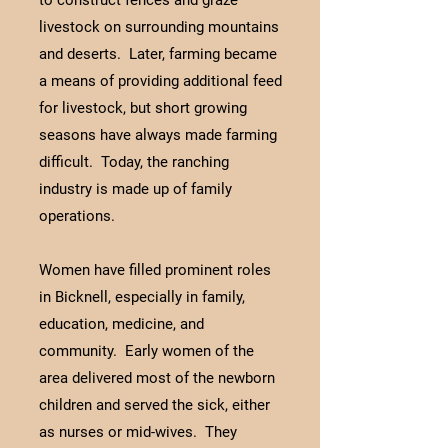
to construct fences and graze
livestock on surrounding mountains
and deserts. Later, farming became
a means of providing additional feed
for livestock, but short growing
seasons have always made farming
difficult. Today, the ranching
industry is made up of family
operations.
Women have filled prominent roles
in Bicknell, especially in family,
education, medicine, and
community. Early women of the
area delivered most of the newborn
children and served the sick, either
as nurses or mid-wives. They